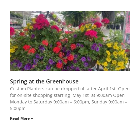
Spring at the Greenhouse
Custom Planters can be dropped off after April 1st. Open
for on-site shopping starting May 1st at 9:00am Open
Monday to Saturday 9:00am – 6:00pm, Sunday 9:00am –
5:00pm
Read More »