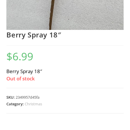
Berry Spray 18″
$
6.99
Berry Spray 18″
Out of stock
SKU:
2349957d45fa
Category:
Christmas