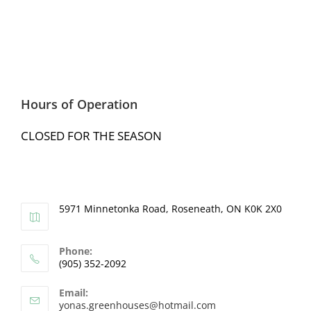
Hours of Operation
CLOSED FOR THE SEASON
5971 Minnetonka Road, Roseneath, ON K0K 2X0
Phone:
(905) 352-2092
Email:
yonas.greenhouses@hotmail.com