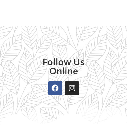
Follow Us
Online