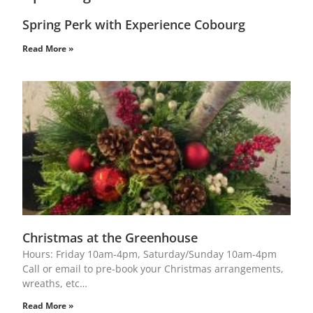
Spring Perk with Experience Cobourg
Read More »
Christmas at the Greenhouse
Hours: Friday 10am-4pm, Saturday/Sunday 10am-4pm
Call or email to pre-book your Christmas arrangements,
wreaths, etc…
Read More »