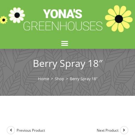
Berry Spray 18″
Home
>
Shop
>
Berry Spray 18″
Previous Product
Next Product