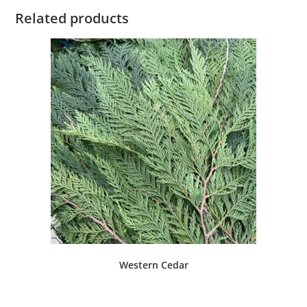
Related products
Western Cedar