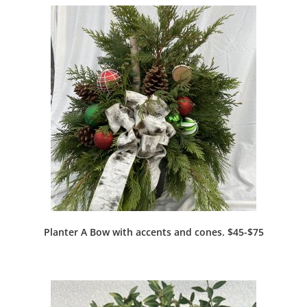
Planter A Bow with accents and cones. $45-$75