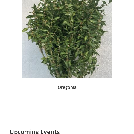
Oregonia
Upcoming Events