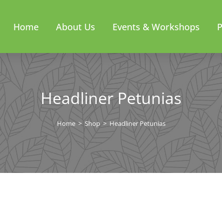
Home
About Us
Events & Workshops
P
Headliner Petunias
Home
>
Shop
>
Headliner Petunias