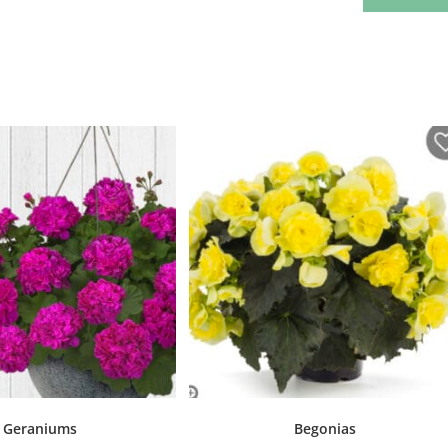
Geraniums
Begonias