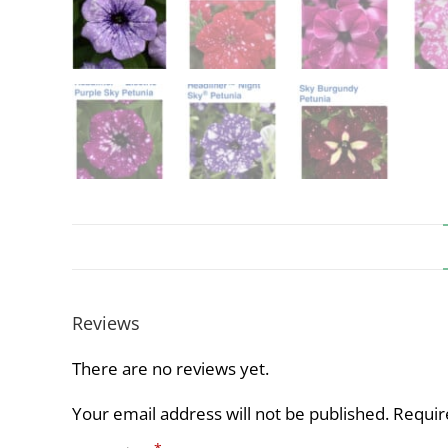
Reviews
There are no reviews yet.
Your email address will not be published.
Requir