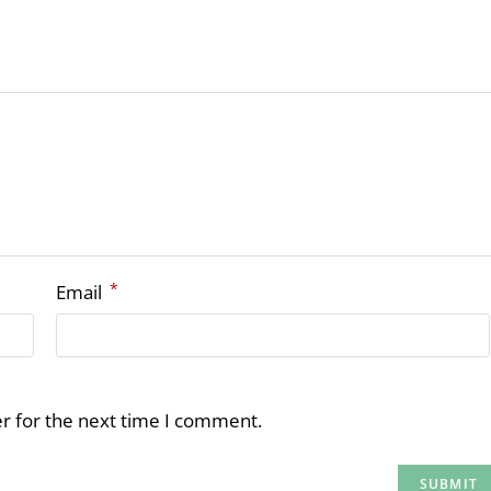
*
Email
r for the next time I comment.