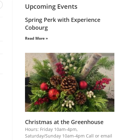
Upcoming Events
Spring Perk with Experience
Cobourg
Read More »
Christmas at the Greenhouse
Hours: Friday 10am-4pm,
Saturday/Sunday 10am-4pm Call or email