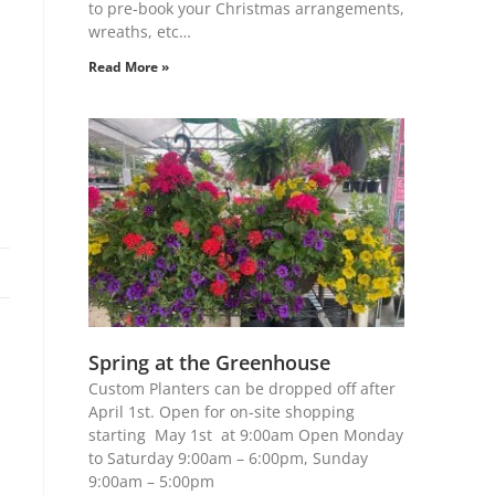
to pre-book your Christmas arrangements,
wreaths, etc…
Read More »
Spring at the Greenhouse
Custom Planters can be dropped off after
April 1st. Open for on-site shopping
starting May 1st at 9:00am Open Monday
to Saturday 9:00am – 6:00pm, Sunday
9:00am – 5:00pm