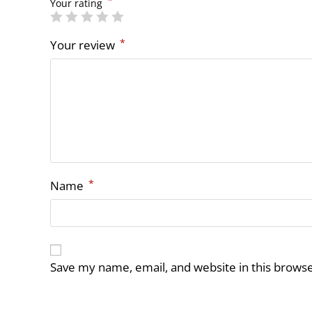
*
Your rating
*
Your review
*
Name
Save my name, email, and website in this browse