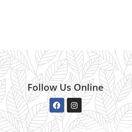
Follow Us Online