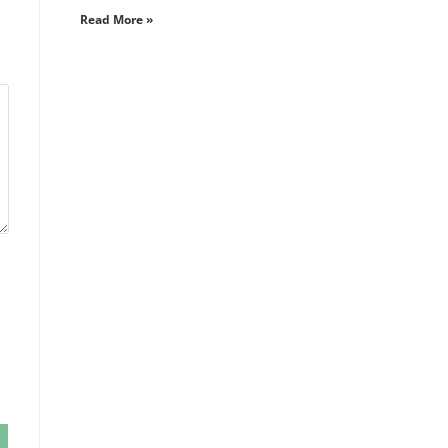
Read More »