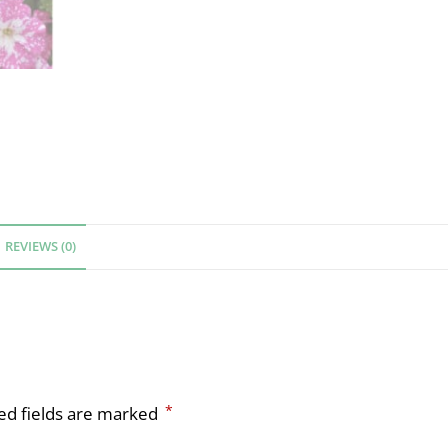
REVIEWS (0)
*
ed fields are marked