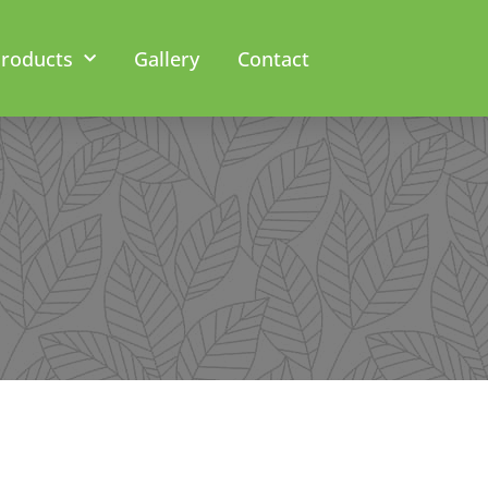
roducts
Gallery
Contact