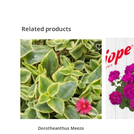
Related products
Dorotheanthus Meezo