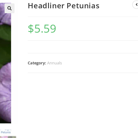
Headliner Petunias
$
5.59
Category:
Annuals