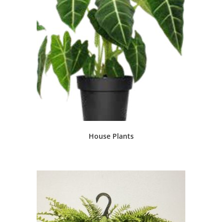
House Plants