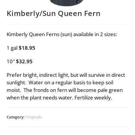
Kimberly/Sun Queen Fern
Kimberly Queen Ferns (sun) available in 2 sizes:
1 gal
$18.95
10″
$32.95
Prefer bright, indirect light, but will survive in direct
sunlight. Water on a regular basis to keep soil
moist. The fronds on fern will become pale green
when the plant needs water. Fertilize weekly.
Category:
Tropicals