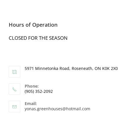
Hours of Operation
CLOSED FOR THE SEASON
5971 Minnetonka Road, Roseneath, ON K0K 2X0
Phone:
(905) 352-2092
Email:
yonas.greenhouses@hotmail.com