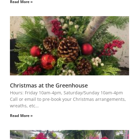
Read More »
Christmas at the Greenhouse
Hours: Friday 10am-4pm, Saturday/Sunday 10am-4pm
Call or email to pre-book your Christmas arrangements,
wreaths, etc…
Read More »