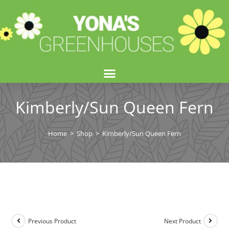
Kimberly/Sun Queen Fern
Home
>
Shop
>
Kimberly/Sun Queen Fern
Previous Product
Next Product