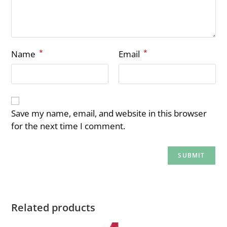
*
*
Name
Email
Save my name, email, and website in this browser
for the next time I comment.
Related products