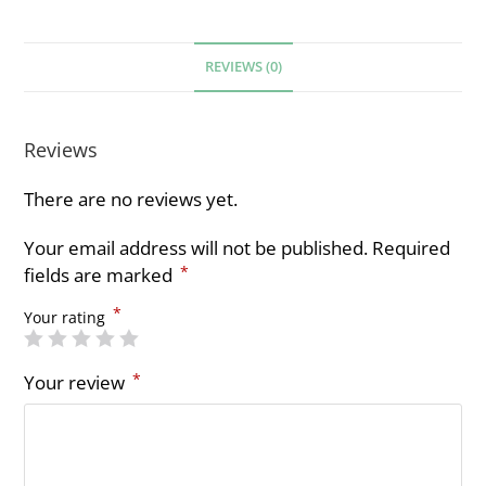
REVIEWS (0)
Reviews
There are no reviews yet.
Your email address will not be published.
Required
*
fields are marked
*
Your rating
*
Your review