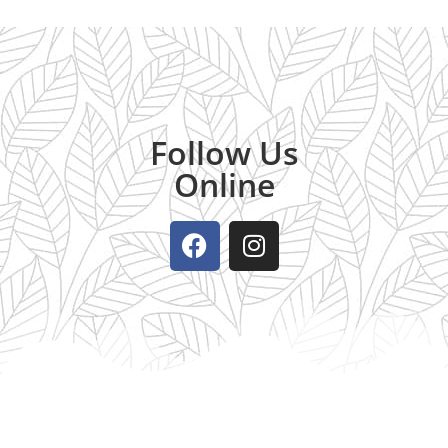
Follow Us
Online