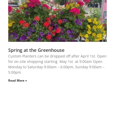
Spring at the Greenhouse
Custom Planters can be dropped off after April 1st. Open
for on-site shopping starting May 1st at 9:00am Open
Monday to Saturday 9:00am – 6:00pm, Sunday 9:00am –
5:00pm
Read More »