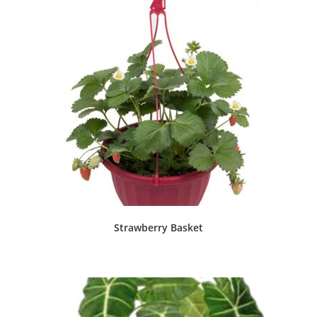
Strawberry Basket