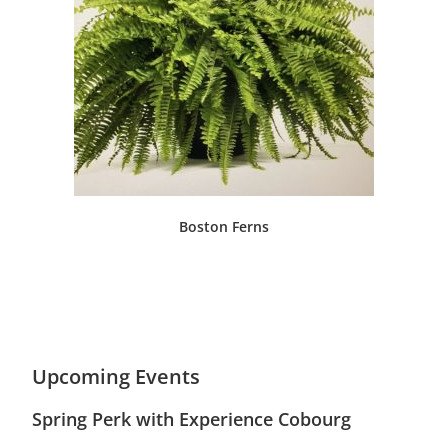
Boston Ferns
Upcoming Events
Spring Perk with Experience Cobourg