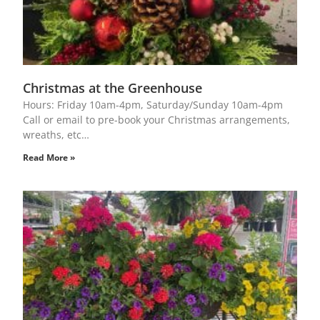
Christmas at the Greenhouse
Hours: Friday 10am-4pm, Saturday/Sunday 10am-4pm
Call or email to pre-book your Christmas arrangements,
wreaths, etc…
Read More »