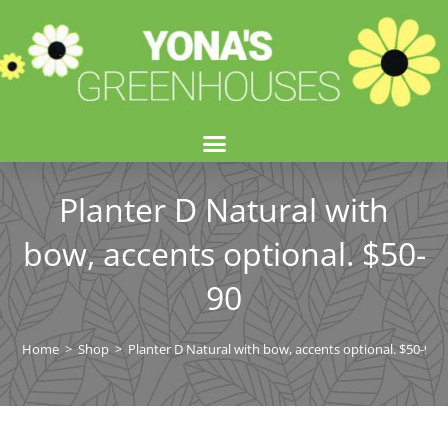
Planter D Natural with
bow, accents optional. $50-
90
Home
>
Shop
>
Planter D Natural with bow, accents optional. $50-90