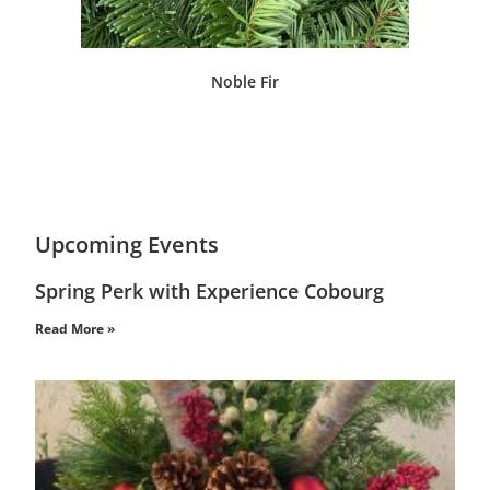
Noble Fir
Upcoming Events
Spring Perk with Experience Cobourg
Read More »