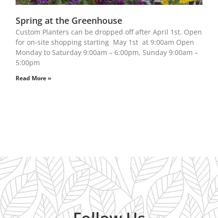
Spring at the Greenhouse
Custom Planters can be dropped off after April 1st. Open
for on-site shopping starting May 1st at 9:00am Open
Monday to Saturday 9:00am – 6:00pm, Sunday 9:00am –
5:00pm
Read More »
Follow Us