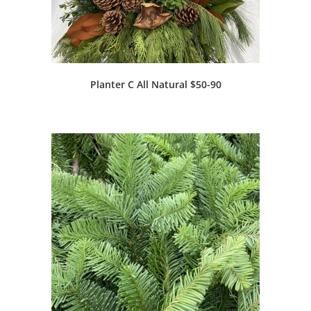
Planter C All Natural $50-90