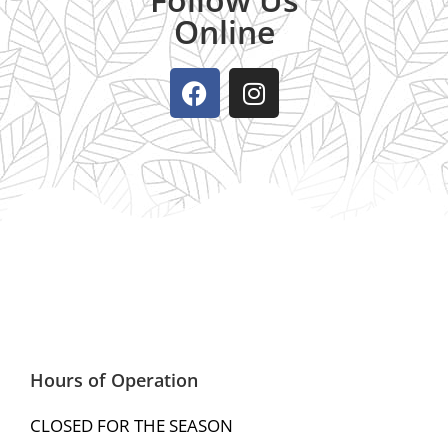
Online
Hours of Operation
CLOSED FOR THE SEASON