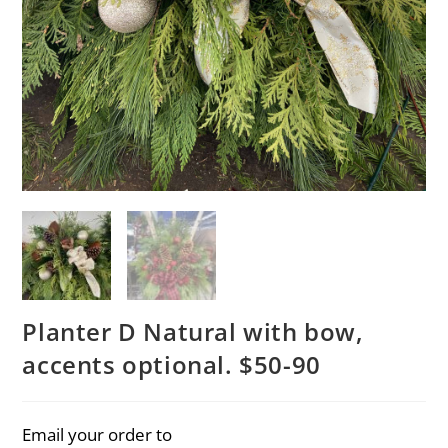
Planter D Natural with bow,
accents optional. $50-90
Email your order to