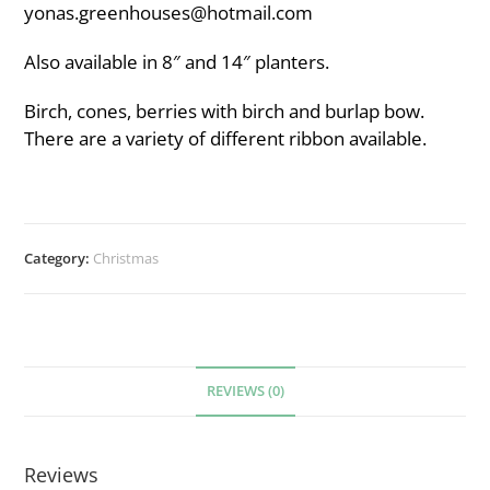
yonas.greenhouses@hotmail.com
Also available in 8″ and 14″ planters.
Birch, cones, berries with birch and burlap bow.
There are a variety of different ribbon available.
Category:
Christmas
REVIEWS (0)
Reviews