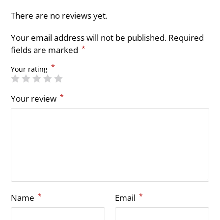
There are no reviews yet.
Your email address will not be published.
Required
*
fields are marked
*
Your rating
*
Your review
*
*
Name
Email