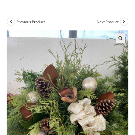
Previous Product
Next Product