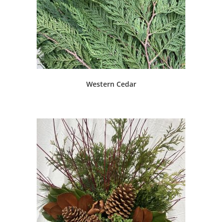
Western Cedar