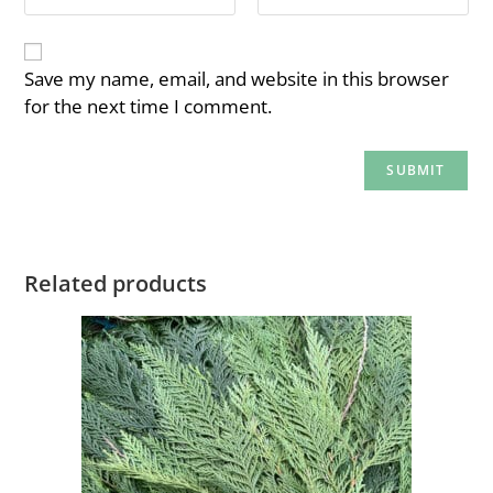
Save my name, email, and website in this browser
for the next time I comment.
Related products