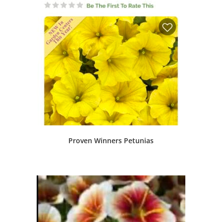
Proven Winners Petunias