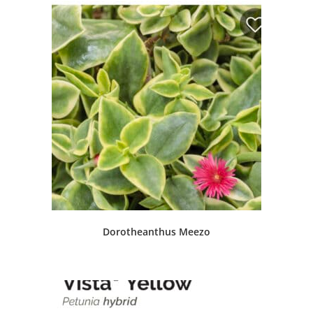
Dorotheanthus Meezo