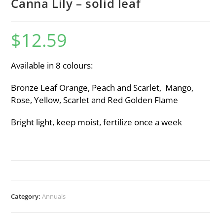
Canna Lily – solid leaf
$
12.59
Available in 8 colours:
Bronze Leaf Orange, Peach and Scarlet, Mango,
Rose, Yellow, Scarlet and Red Golden Flame
Bright light, keep moist, fertilize once a week
Category:
Annuals