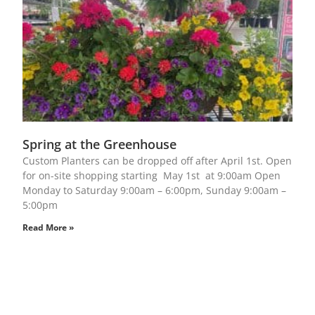
Spring at the Greenhouse
Custom Planters can be dropped off after April 1st. Open
for on-site shopping starting May 1st at 9:00am Open
Monday to Saturday 9:00am – 6:00pm, Sunday 9:00am –
5:00pm
Read More »