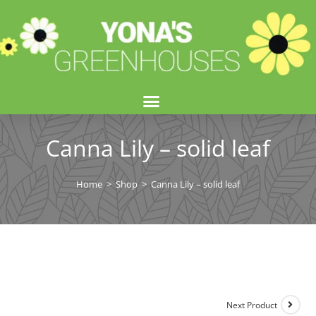
Canna Lily – solid leaf
Home
>
Shop
>
Canna Lily – solid leaf
Next Product