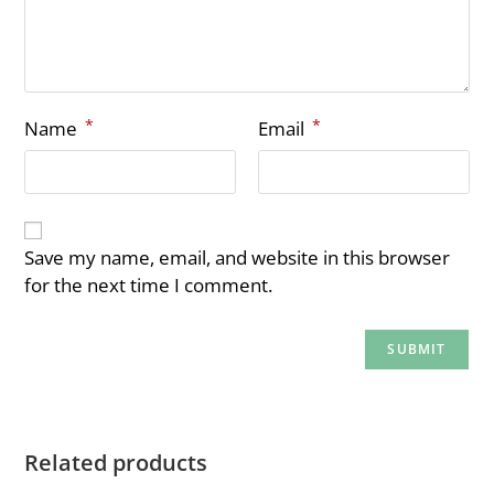
*
*
Name
Email
Save my name, email, and website in this browser
for the next time I comment.
Related products