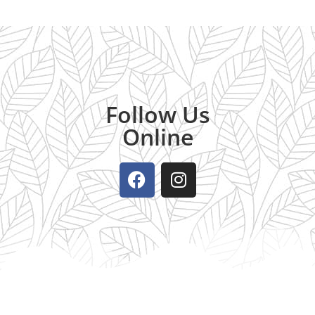
Follow Us
Online