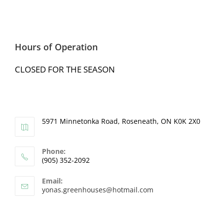
Hours of Operation
CLOSED FOR THE SEASON
5971 Minnetonka Road, Roseneath, ON K0K 2X0
Phone:
(905) 352-2092
Email:
yonas.greenhouses@hotmail.com