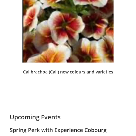
Calibrachoa (Cali) new colours and varieties
Upcoming Events
Spring Perk with Experience Cobourg