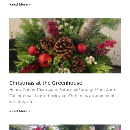
Read More »
Christmas at the Greenhouse
Hours: Friday 10am-4pm, Saturday/Sunday 10am-4pm
Call or email to pre-book your Christmas arrangements,
wreaths, etc…
Read More »