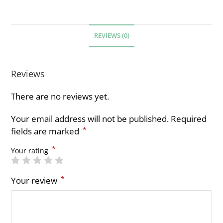
REVIEWS (0)
Reviews
There are no reviews yet.
Your email address will not be published.
Required
*
fields are marked
*
Your rating
*
Your review